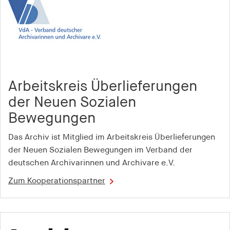
1 year
pid
Provider:
smartadserver.com
Arbeitskreis Überlieferungen
Purpose:
Stores a unique user ID thaIs used to track user
der Neuen Sozialen
behaviour and display personalised
Bewegungen
advertisements
Das Archiv ist Mitglied im Arbeitskreis Überlieferungen
Cookie duration:
der Neuen Sozialen Bewegungen im Verband der
1 year
deutschen Archivarinnen und Archivare e.V.
i
Zum Kooperationspartner
Provider:
openx.net