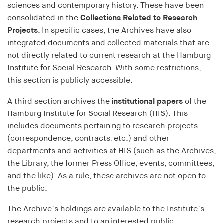
bidding (RTB)
sciences and contemporary history. These have been
consolidated in the
Collections Related to Research
Cookie duration:
Projects
. In specific cases, the Archives have also
1 year
integrated documents and collected materials that are
not directly related to current research at the Hamburg
RTBUserId-Old
Institute for Social Research. With some restrictions,
Provider:
this section is publicly accessible.
EASYMedia GmbH
A third section archives the
institutional papers
of the
Purpose:
Hamburg Institute for Social Research (HIS). This
Used to identify users in the context of real-time
includes documents pertaining to research projects
bidding (RTB)
(correspondence, contracts, etc.) and other
Cookie duration:
departments and activities at HIS (such as the Archives,
1 year
the Library, the former Press Office, events, committees,
and the like). As a rule, these archives are not open to
the public.
RTBUserId-Plain
The Archive’s holdings are available to the Institute’s
Provider:
EASYMedia GmbH
research projects and to an interested public.