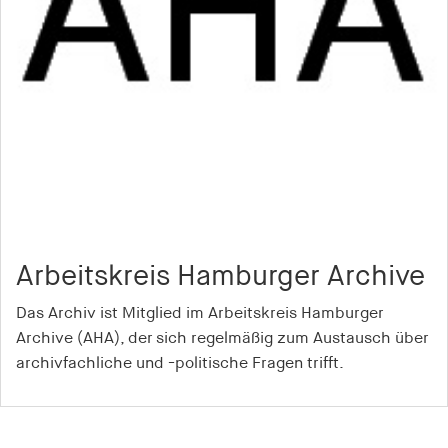
Arbeitskreis Hamburger Archive
Das Archiv ist Mitglied im Arbeitskreis Hamburger
Archive (AHA), der sich regelmäßig zum Austausch über
archivfachliche und -politische Fragen trifft.