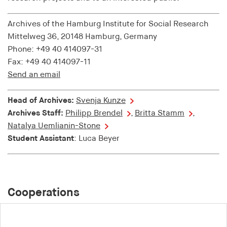
Purpose:
Archives of the Hamburg Institute for Social Research
Used to identify users in the context of real-time
Mittelweg 36, 20148 Hamburg, Germany
bidding (RTB)
Phone: +49 40 414097-31
Cookie duration:
Fax: +49 40 414097-11
1 year
Send an email
i18next
Head of Archives:
Svenja Kunze
Archives Staff:
Philipp Brendel
,
Britta Stamm
,
Provider:
Natalya Uemlianin-Stone
EASYMedia GmbH
Student Assistant
: Luca Beyer
Purpose:
Is used to save the language preference of a user
Cookie duration:
1 Jahr
Cooperations
TestIfCookieP