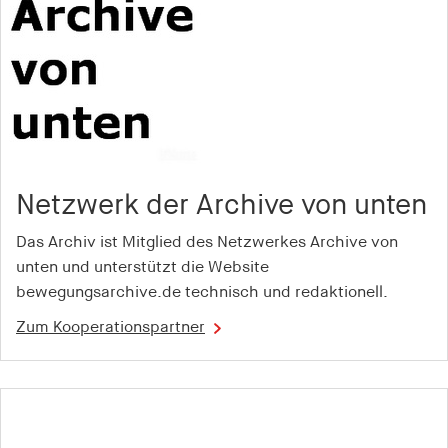
Purpose:
Used to store a unique user ID in order to track
user behaviour across different websites
Cookie duration:
1 year
cct
Netzwerk der Archive von unten
Provider:
adscale.de
Das Archiv ist Mitglied des Netzwerkes Archive von
Purpose:
unten und unterstützt die Website
Used to store a unique user ID in order to track
bewegungsarchive.de technisch und redaktionell.
user behaviour across different websites
Zum Kooperationspartner
Cookie duration:
1 year
tu