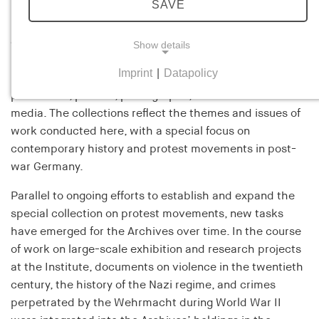
SAVE
F
ounded in 1988, the Archives of the Hamburg
Institute for Social Research house an expanding
collection of materials relevant to the Institute’s
Show details
research, publications, and exhibition activities. These
Imprint
|
Datapolicy
include records and papers, gray literature, flyers,
NECESSARY COOKIES
periodicals, posters, photographs, and audiovisual
Necessary cookies help to make a website usable
media. The collections reflect the themes and issues of
by enabling basic functions such as page
work conducted here, with a special focus on
navigation and access to secure areas of the
contemporary history and protest movements in post-
website. The website cannot function properly
war Germany.
without these cookies.
Parallel to ongoing efforts to establish and expand the
cookie_consent
special collection on protest movements, new tasks
have emerged for the Archives over time. In the course
Name:
of work on large-scale exhibition and research projects
cookie_consent
at the Institute, documents on violence in the twentieth
Provider:
century, the history of the Nazi regime, and crimes
his-online.de
perpetrated by the Wehrmacht during World War II