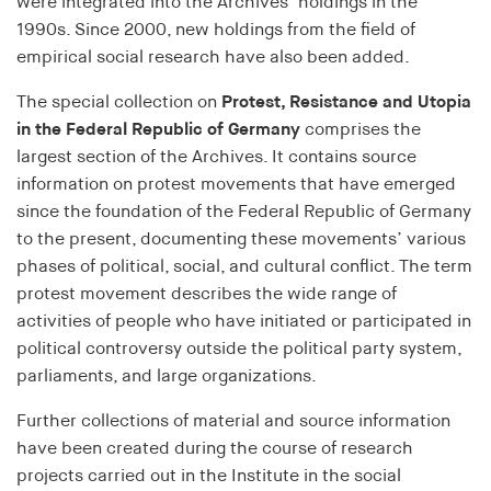
Purpose:
were integrated into the Archives’ holdings in the
Saves the user's consent status for cookies on the
1990s. Since 2000, new holdings from the field of
current domain
empirical social research have also been added.
Cookie duration:
The special collection on
Protest, Resistance and Utopia
1 Jahr
in the Federal Republic of Germany
comprises the
largest section of the Archives. It contains source
information on protest movements that have emerged
MARKETING
since the foundation of the Federal Republic of Germany
Dient dazu, die Effektivität von geschalteten
to the present, documenting these movements’ various
Anzeigen zu messen, indem es Conversions, wie
phases of political, social, and cultural conflict. The term
zum Beispiel Käufe oder Anmeldungen, verfolgt.
protest movement describes the wide range of
activities of people who have initiated or participated in
RTBUserId
political controversy outside the political party system,
parliaments, and large organizations.
Provider:
EASYMedia GmbH
Further collections of material and source information
Purpose:
have been created during the course of research
Used to identify users in the context of real-time
projects carried out in the Institute in the social