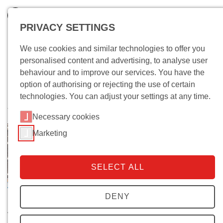
PRIVACY SETTINGS
We use cookies and similar technologies to offer you
personalised content and advertising, to analyse user
behaviour and to improve our services. You have the
option of authorising or rejecting the use of certain
technologies. You can adjust your settings at any time.
Wo bin ich?
Necessary cookies
Marketing
SELECT ALL
DENY
About the Archives