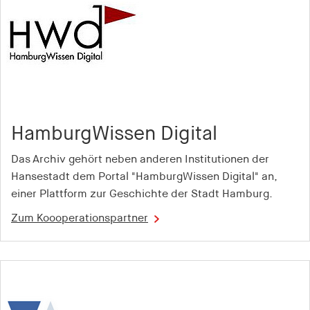
Provider:
smartadserver.com
Purpose:
Is used to check whether the user's browser
accepts cookies to ensure the functionality of the
website
Cookie duration:
HamburgWissen Digital
1 year
Das Archiv gehört neben anderen Institutionen der
Hansestadt dem Portal "HamburgWissen Digital" an,
csync
einer Plattform zur Geschichte der Stadt Hamburg.
Provider:
Zum Koooperationspartner
smartadserver.com
Purpose:
Is used to enable the synchronisation of user IDs
between different advertising partners or platforms
Cookie duration: