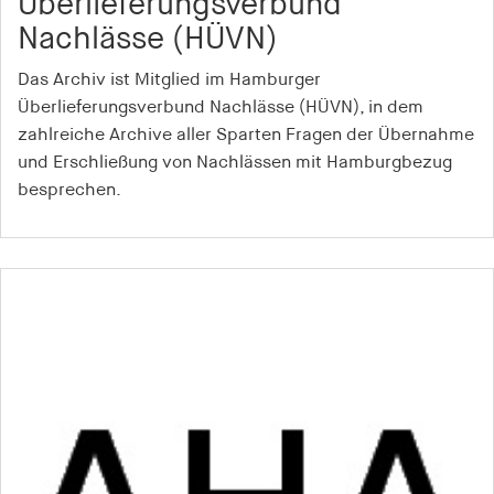
Überlieferungsverbund
Nachlässe (HÜVN)
Das Archiv ist Mitglied im Hamburger
Überlieferungsverbund Nachlässe (HÜVN), in dem
zahlreiche Archive aller Sparten Fragen der Übernahme
und Erschließung von Nachlässen mit Hamburgbezug
besprechen.