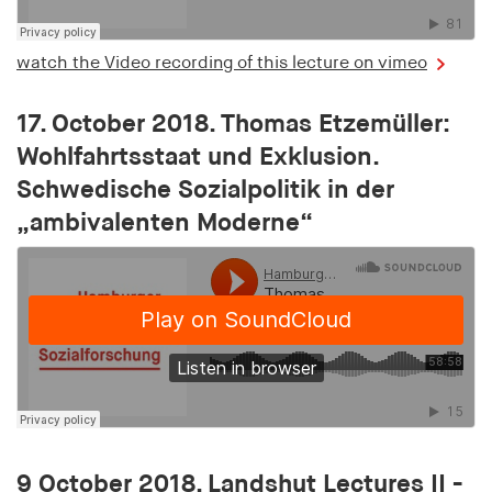
Provider:
smartadserver.com
watch the Video recording of this lecture on vimeo
Purpose:
Is used to check whether the user's browser
17. October 2018. Thomas Etzemüller:
accepts cookies to ensure the functionality of the
Wohlfahrtsstaat und Exklusion.
website
Schwedische Sozialpolitik in der
Cookie duration:
„ambivalenten Moderne“
1 year
csync
Provider:
smartadserver.com
Purpose:
Is used to enable the synchronisation of user IDs
between different advertising partners or platforms
9 October 2018. Landshut Lectures II -
Cookie duration: