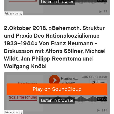
Purpose:
Used to store a unique user ID in order to track
user behaviour across different websites
Cookie duration:
1 year
2.Oktober 2018. »Behemoth. Struktur
und Praxis Des Nationalsozialismus
cct
1933–1944« Von Franz Neumann -
Diskussion mit Alfons Söllner, Michael
Provider:
adscale.de
Wildt, Jan Philipp Reemtsma und
Wolfgang Knöbl
Purpose:
Used to store a unique user ID in order to track
user behaviour across different websites
Cookie duration:
1 year
tu