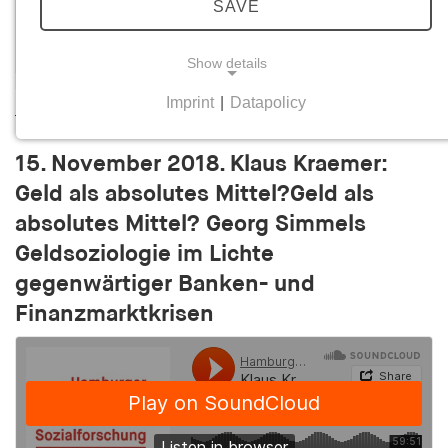
SAVE
Show details
Imprint
|
Datapolicy
Diesen Vortrag als Video ansehen
NECESSARY COOKIES
Necessary cookies help to make a website usable
15. November 2018. Klaus Kraemer:
by enabling basic functions such as page
Geld als absolutes Mittel?Geld als
navigation and access to secure areas of the
website. The website cannot function properly
absolutes Mittel? Georg Simmels
without these cookies.
Geldsoziologie im Lichte
gegenwärtiger Banken- und
cookie_consent
Finanzmarktkrisen
Name:
cookie_consent
Provider:
his-online.de