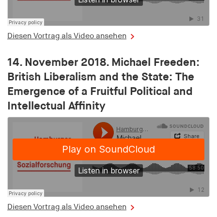
Purpose:
Saves the user's consent status for cookies on the
current domain
Diesen Vortrag als Video ansehen
Cookie duration:
1 Jahr
14. November 2018. Michael Freeden:
British Liberalism and the State: The
MARKETING
Emergence of a Fruitful Political and
Dient dazu, die Effektivität von geschalteten
Intellectual Affinity
Anzeigen zu messen, indem es Conversions, wie
zum Beispiel Käufe oder Anmeldungen, verfolgt.
RTBUserId
Provider:
EASYMedia GmbH
Purpose:
Diesen Vortrag als Video ansehen
Used to identify users in the context of real-time