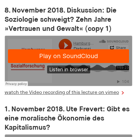
bidding (RTB)
8. November 2018. Diskussion: Die
Cookie duration:
Soziologie schweigt? Zehn Jahre
1 year
»Vertrauen und Gewalt« (copy 1)
RTBUserId-Old
Provider:
EASYMedia GmbH
Purpose:
Used to identify users in the context of real-time
bidding (RTB)
Cookie duration:
watch the Video recording of this lecture on vimeo
1 year
1. November 2018. Ute Frevert: Gibt es
RTBUserId-Plain
eine moralische Ökonomie des
Kapitalismus?
Provider:
EASYMedia GmbH