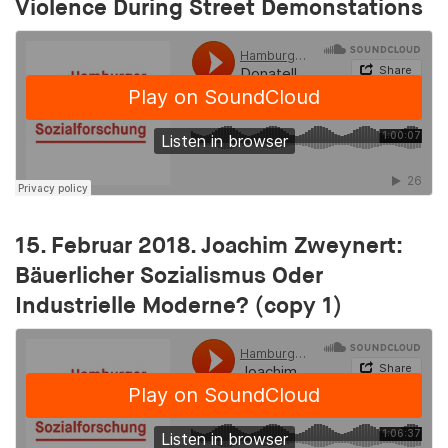
Violence During Street Demonstations
15. Februar 2018. Joachim Zweynert:
Bäuerlicher Sozialismus Oder
Industrielle Moderne? (copy 1)