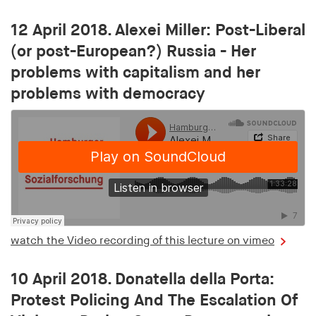
12 April 2018. Alexei Miller: Post-Liberal
(or post-European?) Russia - Her
problems with capitalism and her
problems with democracy
watch the Video recording of this lecture on vimeo
10 April 2018. Donatella della Porta:
Protest Policing And The Escalation Of