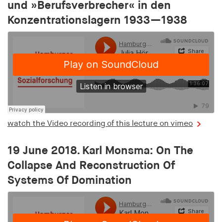
und »Berufsverbrecher« in den
Konzentrationslagern 1933—1938
watch the Video recording of this lecture on vimeo
19 June 2018. Karl Monsma: On The
Collapse And Reconstruction Of
Systems Of Domination