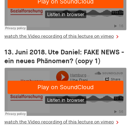
watch the Video recording of this lecture on vimeo
13. Juni 2018. Ute Daniel: FAKE NEWS -
ein neues Phänomen? (copy 1)
watch the Video recording of this lecture on vimeo