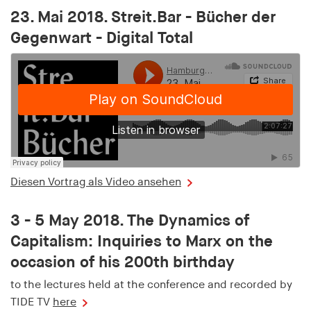
23. Mai 2018. Streit.Bar - Bücher der
Gegenwart - Digital Total
Diesen Vortrag als Video ansehen
3 - 5 May 2018. The Dynamics of
Capitalism: Inquiries to Marx on the
occasion of his 200th birthday
to the lectures held at the conference and recorded by
TIDE TV
here