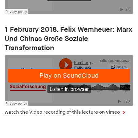
1 February 2018. Felix Wemheuer: Marx
Und Chinas Große Soziale
Transformation
watch the Video recording of this lecture on vimeo