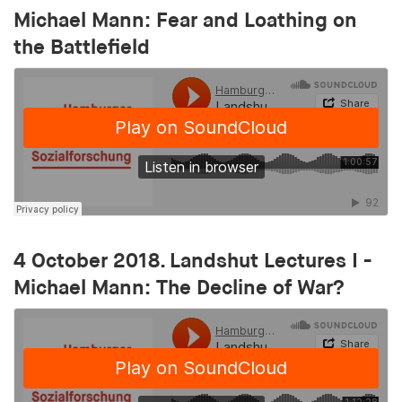
1 year
Michael Mann: Fear and Loathing on
the Battlefield
pid
Provider:
smartadserver.com
Purpose:
Stores a unique user ID thaIs used to track user
behaviour and display personalised
advertisements
Cookie duration:
4 October 2018. Landshut Lectures I -
1 year
Michael Mann: The Decline of War?
i
Provider:
openx.net