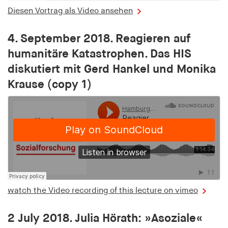
Provider:
Diesen Vortrag als Video ansehen
adscale.de
4. September 2018. Reagieren auf
Purpose:
Used to store a unique user ID in order to track
humanitäre Katastrophen. Das HIS
user behaviour across different websites
diskutiert mit Gerd Hankel und Monika
Krause (copy 1)
uu
Provider:
adscale.de
Purpose:
Used to store a unique user ID in order to track
user behaviour across different websites
Cookie duration:
1 year
watch the Video recording of this lecture on vimeo
2 July 2018. Julia Hörath: »Asoziale«