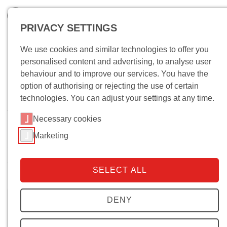
PRIVACY SETTINGS
We use cookies and similar technologies to offer you
personalised content and advertising, to analyse user
behaviour and to improve our services. You have the
option of authorising or rejecting the use of certain
technologies. You can adjust your settings at any time.
Wo bin ich?
Necessary cookies
Marketing
5. Dezember 2018. Xosé M. Núñez
Seixas: Verfassungspatriotismus und
SELECT ALL
Nationalismus
DENY