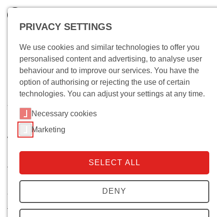
PRIVACY SETTINGS
We use cookies and similar technologies to offer you
personalised content and advertising, to analyse user
behaviour and to improve our services. You have the
option of authorising or rejecting the use of certain
technologies. You can adjust your settings at any time.
Wo bin ich?
Necessary cookies
Dynamics of Political Violence -
Marketing
The Variance, Transformation,
and Hybridity of Forms of
SELECT ALL
Violence in Armed Conflict
DENY
Start of project:
March 2016
Stefan Malthaner