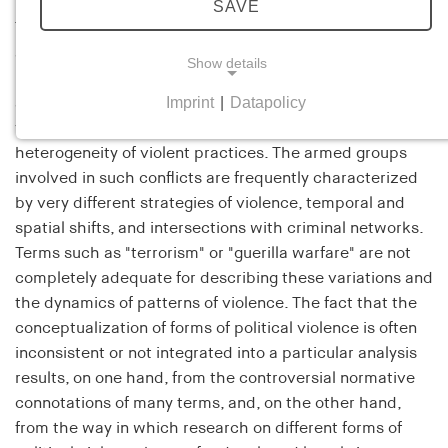
SAVE
This research project addresses the specific logic of—
and the dynamic connection between—various forms of
Show details
political violence in armed conflicts. Modern
Imprint
|
Datapolicy
asymmetrical civil wars and insurgent campaigns of
NECESSARY COOKIES
violence, in particular, feature an enormous
Necessary cookies help to make a website usable
heterogeneity of violent practices. The armed groups
by enabling basic functions such as page
involved in such conflicts are frequently characterized
navigation and access to secure areas of the
by very different strategies of violence, temporal and
website. The website cannot function properly
spatial shifts, and intersections with criminal networks.
without these cookies.
Terms such as "terrorism" or "guerilla warfare" are not
completely adequate for describing these variations and
cookie_consent
the dynamics of patterns of violence. The fact that the
conceptualization of forms of political violence is often
Name:
cookie_consent
inconsistent or not integrated into a particular analysis
results, on one hand, from the controversial normative
Provider:
connotations of many terms, and, on the other hand,
his-online.de
from the way in which research on different forms of