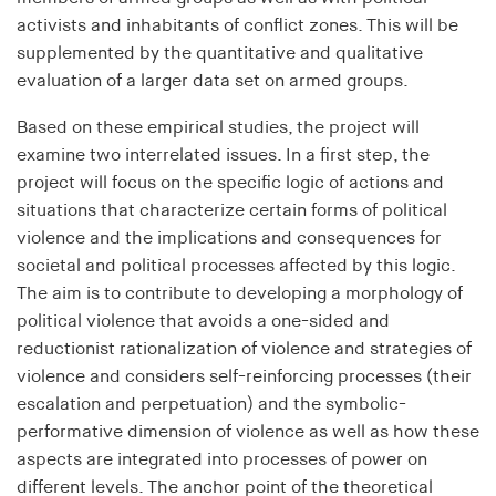
bidding (RTB)
activists and inhabitants of conflict zones. This will be
Cookie duration:
supplemented by the quantitative and qualitative
1 year
evaluation of a larger data set on armed groups.
Based on these empirical studies, the project will
RTBUserId-Old
examine two interrelated issues. In a first step, the
Provider:
project will focus on the specific logic of actions and
EASYMedia GmbH
situations that characterize certain forms of political
violence and the implications and consequences for
Purpose:
societal and political processes affected by this logic.
Used to identify users in the context of real-time
bidding (RTB)
The aim is to contribute to developing a morphology of
political violence that avoids a one-sided and
Cookie duration:
reductionist rationalization of violence and strategies of
1 year
violence and considers self-reinforcing processes (their
escalation and perpetuation) and the symbolic-
RTBUserId-Plain
performative dimension of violence as well as how these
aspects are integrated into processes of power on
Provider:
different levels. The anchor point of the theoretical
EASYMedia GmbH