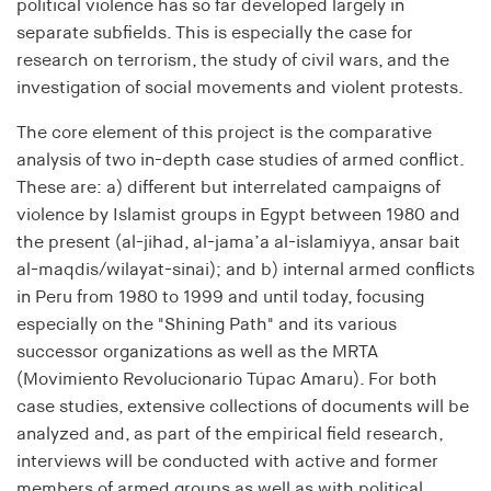
Purpose:
political violence has so far developed largely in
Saves the user's consent status for cookies on the
separate subfields. This is especially the case for
current domain
research on terrorism, the study of civil wars, and the
investigation of social movements and violent protests.
Cookie duration:
1 Jahr
The core element of this project is the comparative
analysis of two in-depth case studies of armed conflict.
These are: a) different but interrelated campaigns of
MARKETING
violence by Islamist groups in Egypt between 1980 and
Dient dazu, die Effektivität von geschalteten
the present (al-jihad, al-jama’a al-islamiyya, ansar bait
Anzeigen zu messen, indem es Conversions, wie
al-maqdis/wilayat-sinai); and b) internal armed conflicts
zum Beispiel Käufe oder Anmeldungen, verfolgt.
in Peru from 1980 to 1999 and until today, focusing
especially on the "Shining Path" and its various
RTBUserId
successor organizations as well as the MRTA
(Movimiento Revolucionario Túpac Amaru). For both
Provider:
EASYMedia GmbH
case studies, extensive collections of documents will be
analyzed and, as part of the empirical field research,
Purpose:
interviews will be conducted with active and former
Used to identify users in the context of real-time
members of armed groups as well as with political