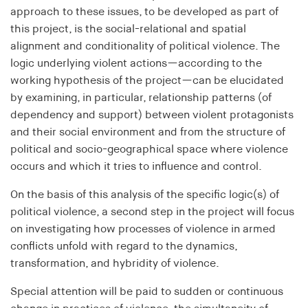
approach to these issues, to be developed as part of
Purpose:
this project, is the social-relational and spatial
Used to identify users in the context of real-time
alignment and conditionality of political violence. The
bidding (RTB)
logic underlying violent actions—according to the
Cookie duration:
working hypothesis of the project—can be elucidated
1 year
by examining, in particular, relationship patterns (of
dependency and support) between violent protagonists
i18next
and their social environment and from the structure of
political and socio-geographical space where violence
Provider:
occurs and which it tries to influence and control.
EASYMedia GmbH
On the basis of this analysis of the specific logic(s) of
Purpose:
political violence, a second step in the project will focus
Is used to save the language preference of a user
on investigating how processes of violence in armed
Cookie duration:
conflicts unfold with regard to the dynamics,
1 Jahr
transformation, and hybridity of violence.
Special attention will be paid to sudden or continuous
TestIfCookieP