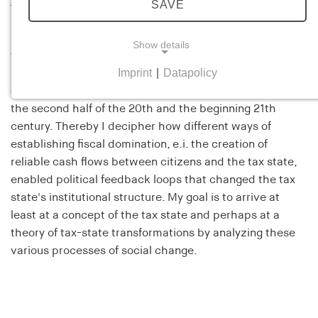
Lars Döpking
SAVE
My current project deals with the history of the Italian
Show details
tax state. From a historical sociological perspective, I
Imprint
|
Datapolicy
analyze processes of professionalization, rule
NECESSARY COOKIES
enforcement, geofiscalization and politicization through
Necessary cookies help to make a website usable
the second half of the 20th and the beginning 21th
by enabling basic functions such as page
century. Thereby I decipher how different ways of
navigation and access to secure areas of the
establishing fiscal domination, e.i. the creation of
website. The website cannot function properly
reliable cash flows between citizens and the tax state,
without these cookies.
enabled political feedback loops that changed the tax
state's institutional structure. My goal is to arrive at
cookie_consent
least at a concept of the tax state and perhaps at a
theory of tax-state transformations by analyzing these
Name:
cookie_consent
various processes of social change.
Provider:
his-online.de