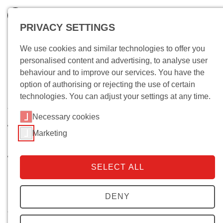
PRIVACY SETTINGS
We use cookies and similar technologies to offer you
personalised content and advertising, to analyse user
behaviour and to improve our services. You have the
option of authorising or rejecting the use of certain
technologies. You can adjust your settings at any time.
Wo bin ich?
Necessary cookies
Taxes, Democracy, and
Marketing
Statehood. A Case Study on the
Transformation of Italy’s Tax
SELECT ALL
Regime
Research groups - Democracy and statehood
DENY
Start of project:
May 2016