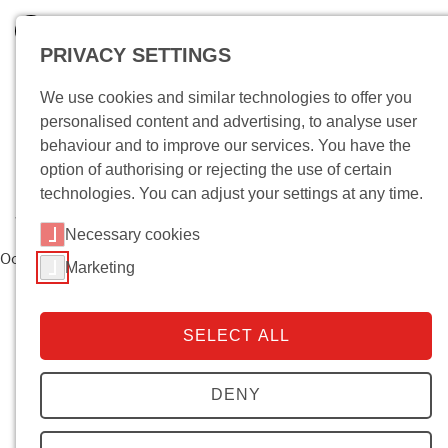
PRIVACY SETTINGS
We use cookies and similar technologies to offer you
personalised content and advertising, to analyse user
behaviour and to improve our services. You have the
option of authorising or rejecting the use of certain
technologies. You can adjust your settings at any time.
Wo bin ich?
Necessary cookies
Oops, an error occurred! Request: 5c390ab866bfc
Marketing
SELECT ALL
DENY