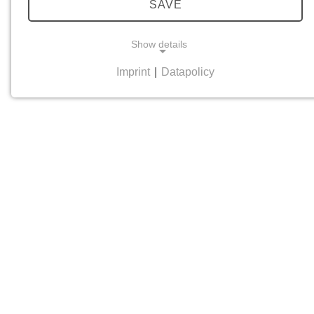
SAVE
Show details
Imprint
|
Datapolicy
NECESSARY COOKIES
Necessary cookies help to make a website usable
by enabling basic functions such as page
navigation and access to secure areas of the
website. The website cannot function properly
without these cookies.
cookie_consent
Name:
cookie_consent
Provider:
his-online.de