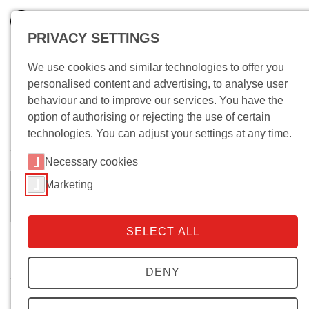
PRIVACY SETTINGS
We use cookies and similar technologies to offer you
personalised content and advertising, to analyse user
behaviour and to improve our services. You have the
option of authorising or rejecting the use of certain
technologies. You can adjust your settings at any time.
Wo bin ich?
Necessary cookies
Marketing
Natalie Grimm
Dipl. Sozw.
SELECT ALL
Biography
DENY
since December 2006 research staff member
2004—2006 Researcher at the Institute for Sociological